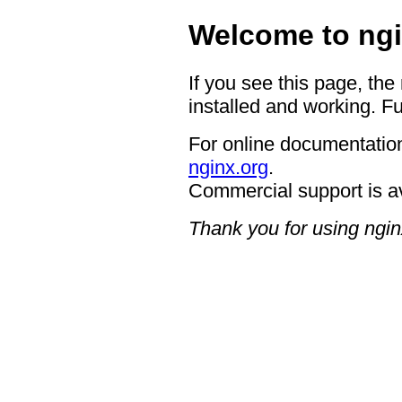
Welcome to ngi
If you see this page, the
installed and working. Fu
For online documentation
nginx.org
.
Commercial support is a
Thank you for using ngin